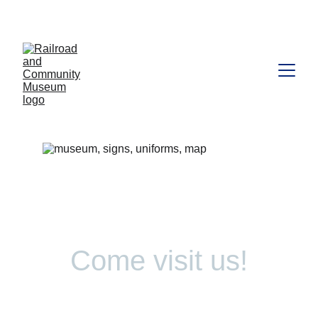
Come visit us!