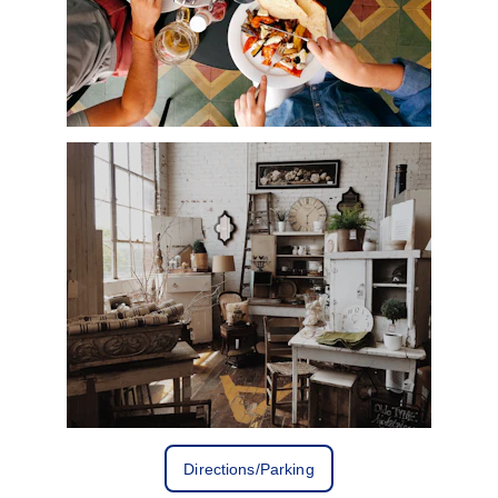
Directions/Parking